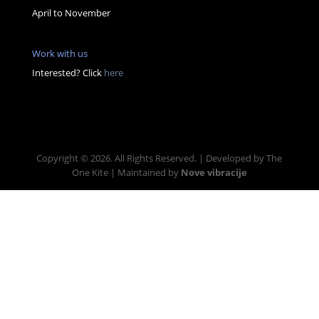
April to November
Work with us
Interested? Click
here
Copyright © 2026. All Rights Reserved. | Developed by The
One Kite | Maintained by
Nove vibracije