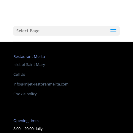
Select Page
Restaurant Melita
Islet of Saint Mary
Call Us
info@mljet-restoranmelita.com
Cookie policy
Opening times
8:00 – 20:00 daily